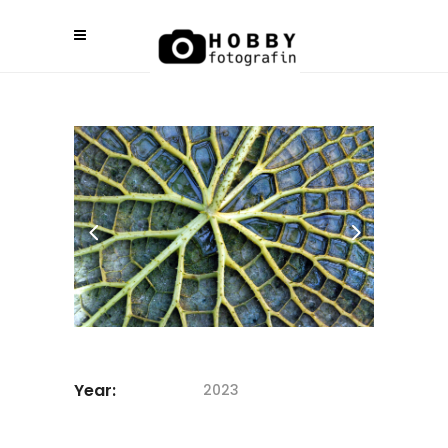
Year:
2023