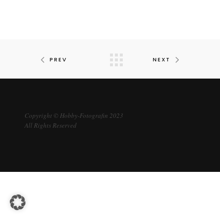
PREV
NEXT
Copyright © Hobby-Fotografin 2023
All Rights Reserved