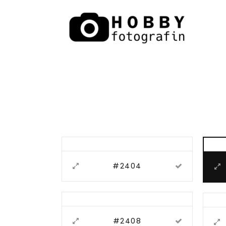
#2404
#2408