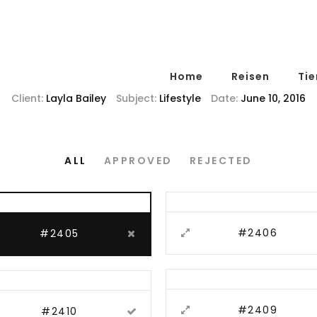
Home
Reisen
Tie
Client:
Layla Bailey
Subject:
Lifestyle
Date:
June 10, 2016
ALL
APPROVED
REJECTED
#2406
#2405
#2409
#2410