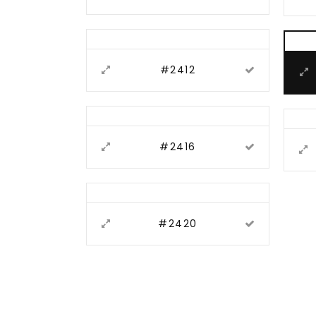
#2412
#2416
#2420