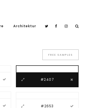
re
Architektur
FREE SAMPLES
#2407
#2653