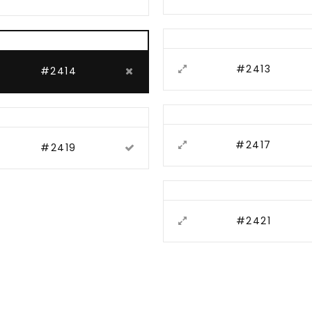
#2413
#2414
#2417
#2419
#2421