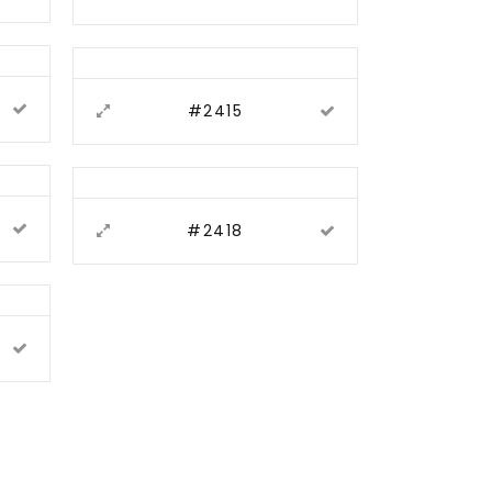
#2415
#2418