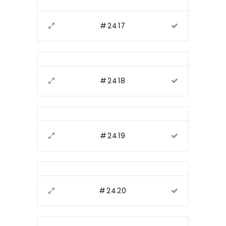
#2417
#2418
#2419
#2420