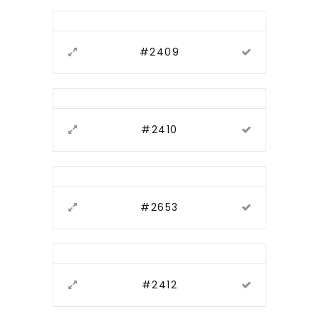
#2409
#2410
#2653
#2412