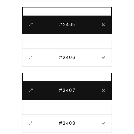
#2405
#2406
#2407
#2408