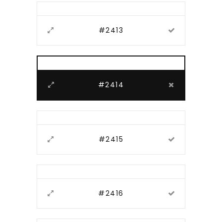
#2413
#2414
#2415
#2416