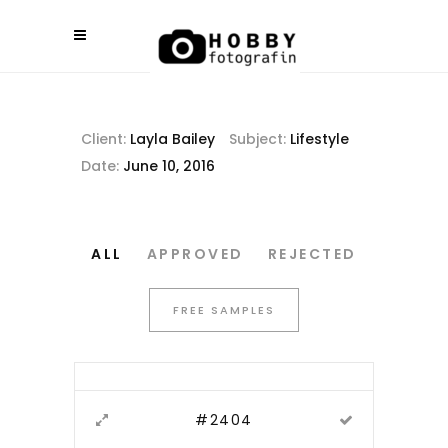
Client:
Layla Bailey
Subject:
Lifestyle
Date:
June 10, 2016
ALL
APPROVED
REJECTED
FREE SAMPLES
#2404