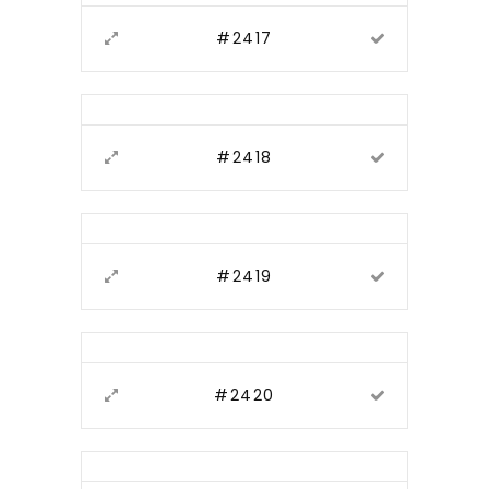
#2417
#2418
#2419
#2420