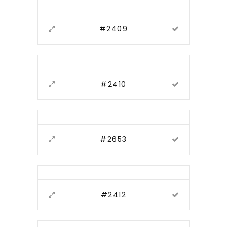
#2409
#2410
#2653
#2412