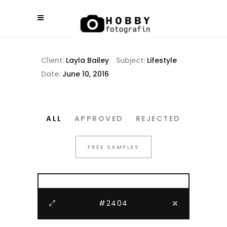
Client:
Layla Bailey
Subject:
Lifestyle
Date:
June 10, 2016
ALL
APPROVED
REJECTED
FREE SAMPLES
#2404