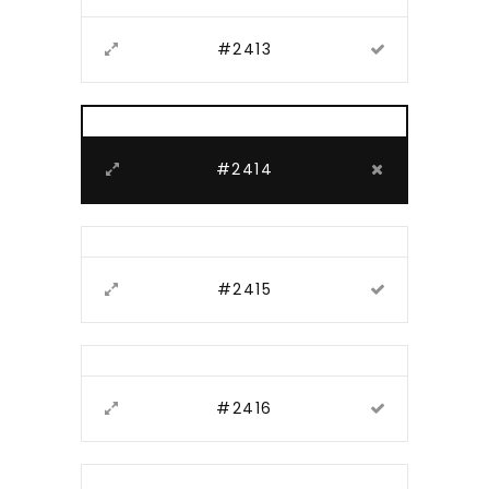
#2413
#2414
#2415
#2416