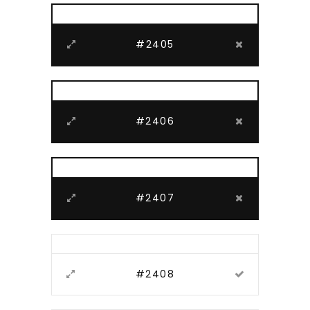
#2405
#2406
#2407
#2408