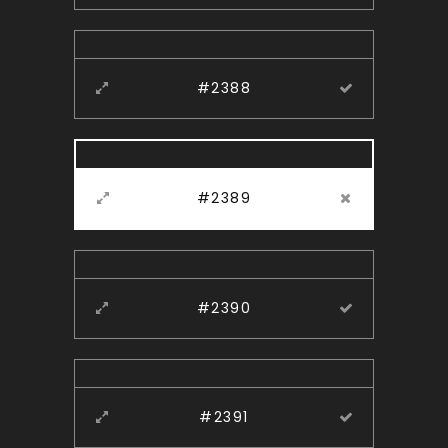
#2388
#2389
#2390
#2391