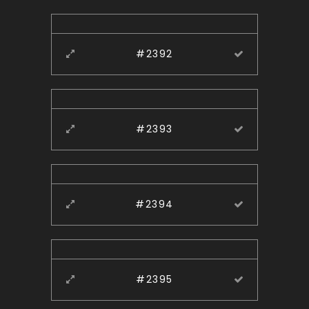
#2392
#2393
#2394
#2395