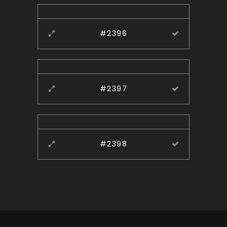
#2396
#2397
#2398