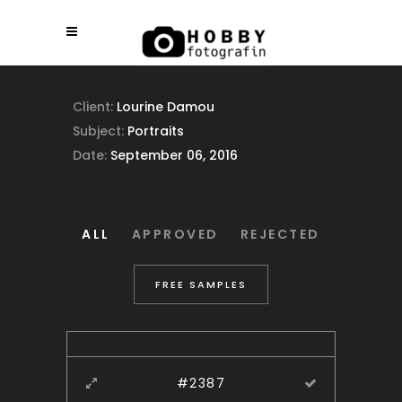
Client:
Lourine Damou
Subject:
Portraits
Date:
September 06, 2016
ALL
APPROVED
REJECTED
FREE SAMPLES
#2387