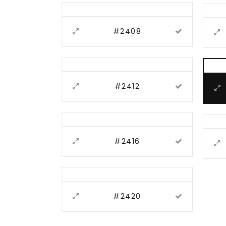
#2408
#2412
#2416
#2420