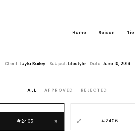
Home
Reisen
Tie
Client:
Layla Bailey
Subject:
Lifestyle
Date:
June 10, 2016
ALL
APPROVED
REJECTED
#2406
#2405