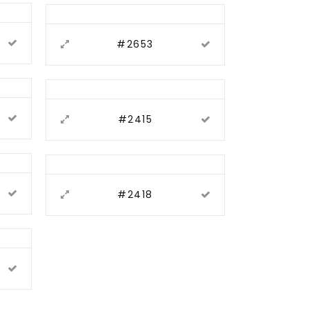
#2653
#2415
#2418