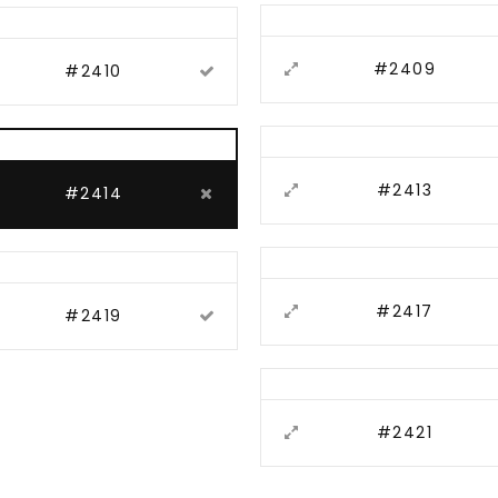
#2409
#2410
#2413
#2414
#2417
#2419
#2421