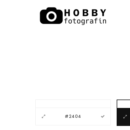
#2404