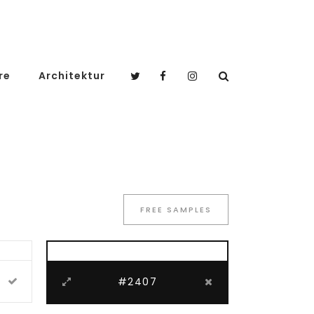
re
Architektur
FREE SAMPLES
#2407