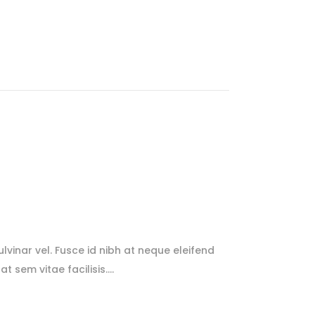
lvinar vel. Fusce id nibh at neque eleifend
at sem vitae facilisis.