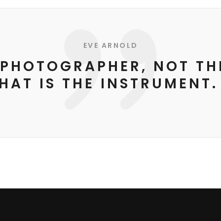
EVE ARNOLD
E PHOTOGRAPHER, NOT T
HAT IS THE INSTRUMENT.