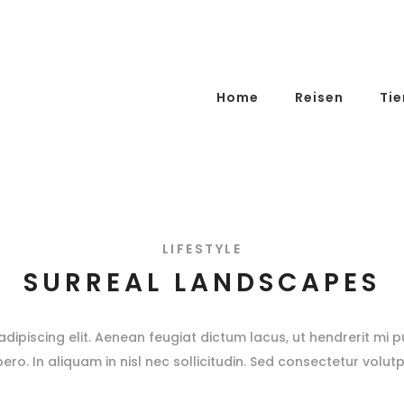
Home
Reisen
Tie
LIFESTYLE
SURREAL LANDSCAPES
ipiscing elit. Aenean feugiat dictum lacus, ut hendrerit mi pu
ibero. In aliquam in nisl nec sollicitudin. Sed consectetur volutp