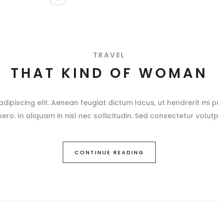
TRAVEL
THAT KIND OF WOMAN
ipiscing elit. Aenean feugiat dictum lacus, ut hendrerit mi pu
ibero. In aliquam in nisl nec sollicitudin. Sed consectetur volutp
CONTINUE READING