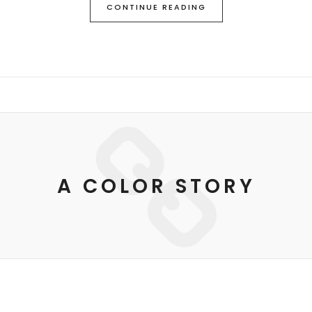
CONTINUE READING
A COLOR STORY