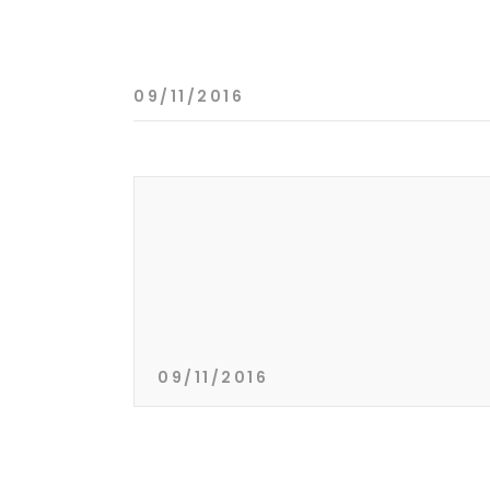
09/11/2016
09/11/2016