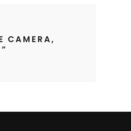
HE CAMERA,
 ”