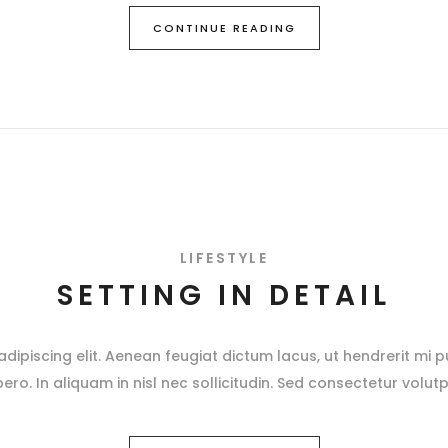
CONTINUE READING
LIFESTYLE
SETTING IN DETAIL
ipiscing elit. Aenean feugiat dictum lacus, ut hendrerit mi pu
ibero. In aliquam in nisl nec sollicitudin. Sed consectetur volutp