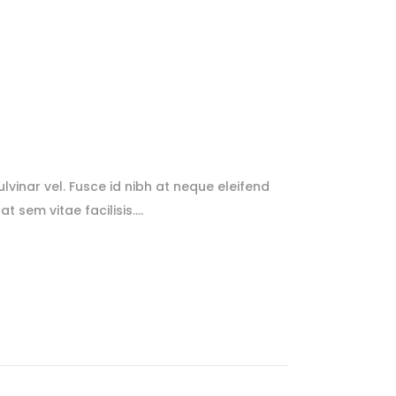
lvinar vel. Fusce id nibh at neque eleifend
at sem vitae facilisis.