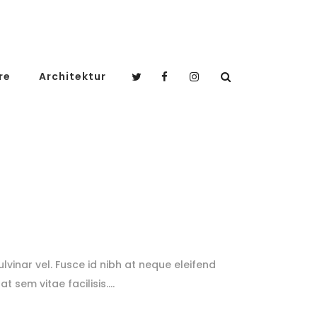
re
Architektur
lvinar vel. Fusce id nibh at neque eleifend
at sem vitae facilisis.