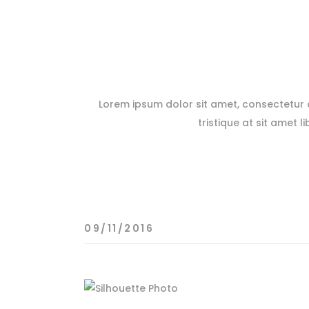
Lorem ipsum dolor sit amet, consectetur ad
tristique at sit amet l
09/11/2016