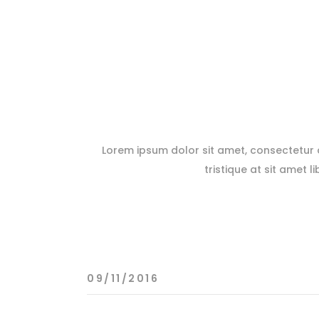
Lorem ipsum dolor sit amet, consectetur ad
tristique at sit amet l
09/11/2016