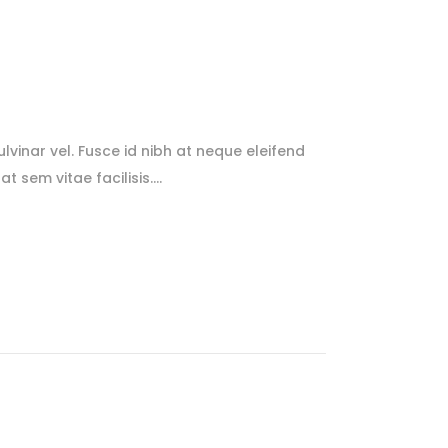
lvinar vel. Fusce id nibh at neque eleifend
at sem vitae facilisis.