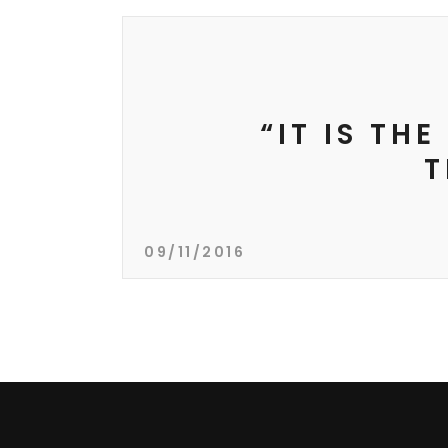
“IT IS TH
T
09/11/2016