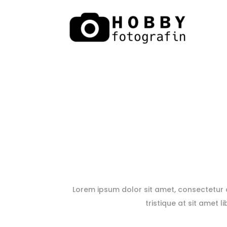
Lorem ipsum dolor sit amet, consectetur ad
tristique at sit amet l