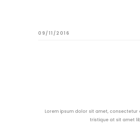
09/11/2016
Lorem ipsum dolor sit amet, consectetur ad
tristique at sit amet l