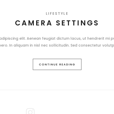
LIFESTYLE
CAMERA SETTINGS
ipiscing elit. Aenean feugiat dictum lacus, ut hendrerit mi pu
ibero. In aliquam in nisl nec sollicitudin. Sed consectetur volutp
CONTINUE READING