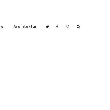
re
Architektur