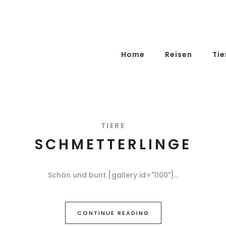
Home
Reisen
Tie
TIERE
SCHMETTERLINGE
Schön und bunt [gallery id="1100"]
CONTINUE READING