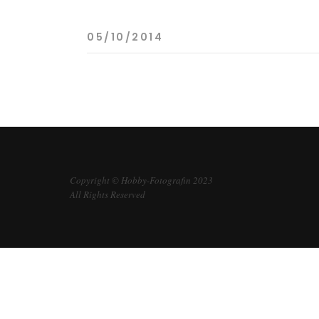
05/10/2014
Copyright © Hobby-Fotografin 2023
All Rights Reserved