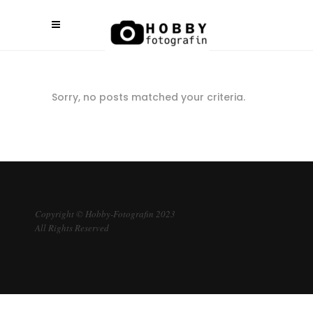
Sorry, no posts matched your criteria.
Copyright © Hobby-Fotografin 2023
All Rights Reserved